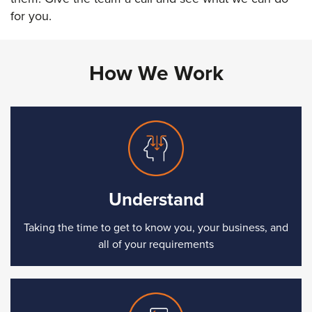
for you.
How We Work
Understand
Taking the time to get to know you, your business, and
all of your requirements