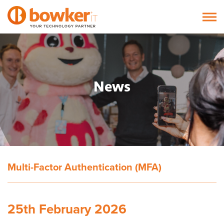
News
Multi-Factor Authentication (MFA)
25th February 2026