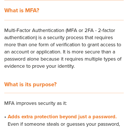
What is MFA?
Multi-Factor Authentication (MFA or 2FA - 2-factor
authentication) is a security process that requires
more than one form of verification to grant access to
an account or application. It is more secure than a
password alone because it requires multiple types of
evidence to prove your identity.
What is its purpose?
MFA improves security as it:
Adds extra protection beyond just a password.
Even if someone steals or guesses your password,