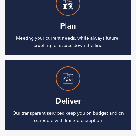
Plan
Meeting your current needs, while always future-
proofing for issues down the line
Deliver
Our transparent services keep you on budget and on
schedule with limited disruption