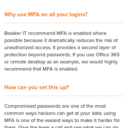
Why use MFA on all your logins?
Bowker IT recommend MFA is enabled where
possible because it dramatically reduces the risk of
unauthorized access. It provides a second layer of
protection beyond passwords. If you use Office 365
or remote desktop as an example, we would highly
recommend that MFA is enabled.
How can you set this up?
Compromised passwords are one of the most
common ways hackers can get at your data; using
MFA is one of the easiest ways to make it harder for
them. Give the team a call and see what we can do