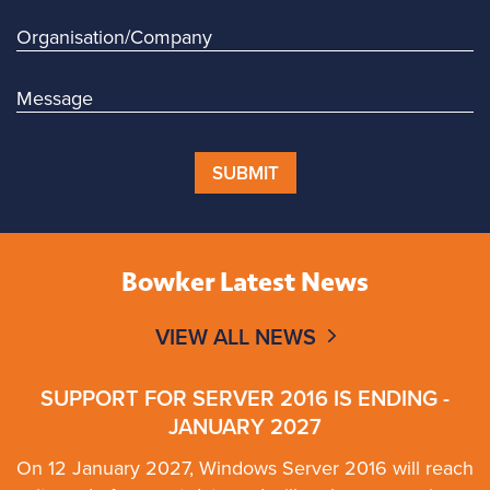
SUBMIT
Bowker Latest News
VIEW ALL NEWS
SUPPORT FOR SERVER 2016 IS ENDING -
JANUARY 2027
On 12 January 2027, Windows Server 2016 will reach