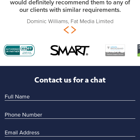
would definitely recommend them to any of
our clients with similar requirements.
Dominic Williams, Fat Media Limited
Contact us for a chat