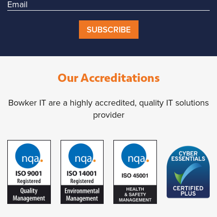
SUBSCRIBE
Our Accreditations
Bowker IT are a highly accredited, quality IT solutions
provider