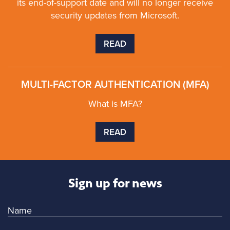
its end-of-support date and will no longer receive
security updates from Microsoft.
READ
MULTI-FACTOR AUTHENTICATION (MFA)
What is MFA?
READ
Sign up for news