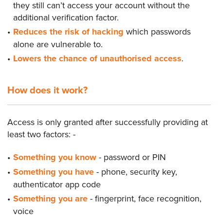
they still can’t access your account without the
additional verification factor.
Reduces the risk of hacking
which passwords
alone are vulnerable to.
Lowers the chance of unauthorised access
.
How does it work?
Access is only granted after successfully providing at
least two factors: -
Something you know
- password or PIN
Something you have
- phone, security key,
authenticator app code
Something you are
- fingerprint, face recognition,
voice