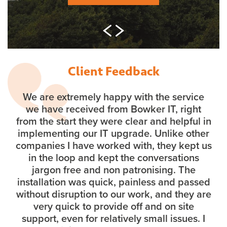
Client Feedback
We are extremely happy with the service
we have received from Bowker IT, right
from the start they were clear and helpful in
implementing our IT upgrade. Unlike other
companies I have worked with, they kept us
in the loop and kept the conversations
jargon free and non patronising. The
installation was quick, painless and passed
without disruption to our work, and they are
very quick to provide off and on site
support, even for relatively small issues. I