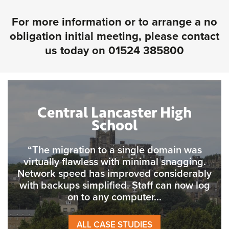
For more information or to arrange a no
obligation initial meeting, please contact
us today on
01524 385800
Central Lancaster High
School
“The migration to a single domain was
virtually flawless with minimal snagging.
Network speed has improved considerably
with backups simplified. Staff can now log
on to any computer...
ALL CASE STUDIES