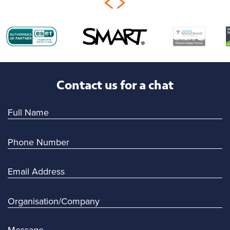
Contact us for a chat