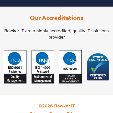
Our Accreditations
Bowker IT are a highly accredited, quality IT solutions
provider
©2026 Bowker IT