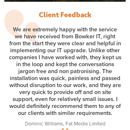
Client Feedback
We are extremely happy with the service
we have received from Bowker IT, right
from the start they were clear and helpful in
implementing our IT upgrade. Unlike other
companies I have worked with, they kept us
in the loop and kept the conversations
jargon free and non patronising. The
installation was quick, painless and passed
without disruption to our work, and they are
very quick to provide off and on site
support, even for relatively small issues. I
would definitely recommend them to any of
our clients with similar requirements.
Dominic Williams, Fat Media Limited