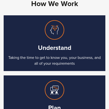
How We Work
Understand
Taking the time to get to know you, your business, and
all of your requirements
Plan