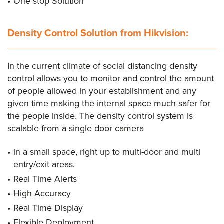
One stop Solution
Density Control Solution from Hikvision:
In the current climate of social distancing density
control allows you to monitor and control the amount
of people allowed in your establishment and any
given time making the internal space much safer for
the people inside. The density control system is
scalable from a single door camera
in a small space, right up to multi-door and multi
entry/exit areas.
Real Time Alerts
High Accuracy
Real Time Display
Flexible Deployment