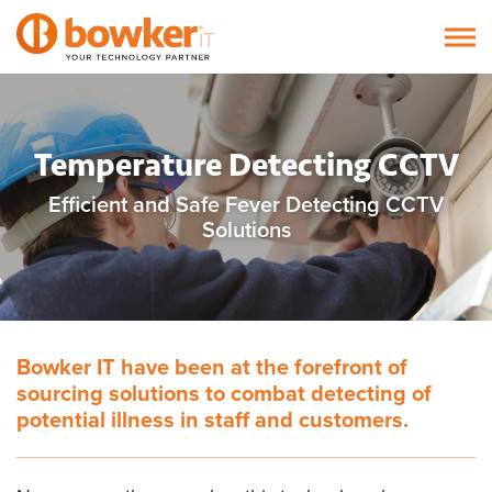
Temperature Detecting CCTV
Efficient and Safe Fever Detecting CCTV
Solutions
Bowker IT have been at the forefront of
sourcing solutions to combat detecting of
potential illness in staff and customers.