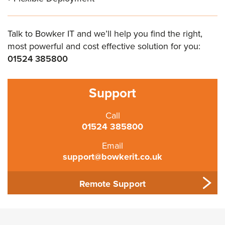
Talk to Bowker IT and we’ll help you find the right,
most powerful and cost effective solution for you:
01524 385800
Support
Call
01524 385800
Email
support@bowkerit.co.uk
Remote Support