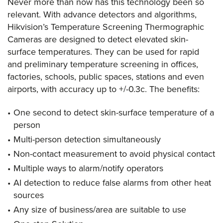
Never more than now has this technology been so
relevant. With advance detectors and algorithms,
Hikvision’s Temperature Screening Thermographic
Cameras are designed to detect elevated skin-
surface temperatures. They can be used for rapid
and preliminary temperature screening in offices,
factories, schools, public spaces, stations and even
airports, with accuracy up to +/-0.3c. The benefits:
One second to detect skin-surface temperature of a
person
Multi-person detection simultaneously
Non-contact measurement to avoid physical contact
Multiple ways to alarm/notify operators
AI detection to reduce false alarms from other heat
sources
Any size of business/area are suitable to use