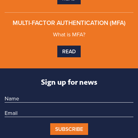
MULTI-FACTOR AUTHENTICATION (MFA)
What is MFA?
READ
Sign up for news
SUBSCRIBE