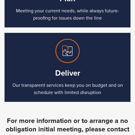
Meeting your current needs, while always future-
proofing for issues down the line
Deliver
Our transparent services keep you on budget and on
schedule with limited disruption
For more information or to arrange a no
obligation initial meeting, please contact