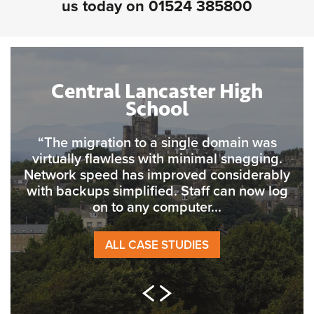
us today on
01524 385800
Central Lancaster High
School
“The migration to a single domain was
virtually flawless with minimal snagging.
Network speed has improved considerably
with backups simplified. Staff can now log
on to any computer...
ALL CASE STUDIES