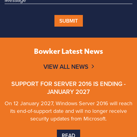
SUBMIT
Bowker Latest News
VIEW ALL NEWS
SUPPORT FOR SERVER 2016 IS ENDING -
JANUARY 2027
On 12 January 2027, Windows Server 2016 will reach
its end-of-support date and will no longer receive
security updates from Microsoft.
READ