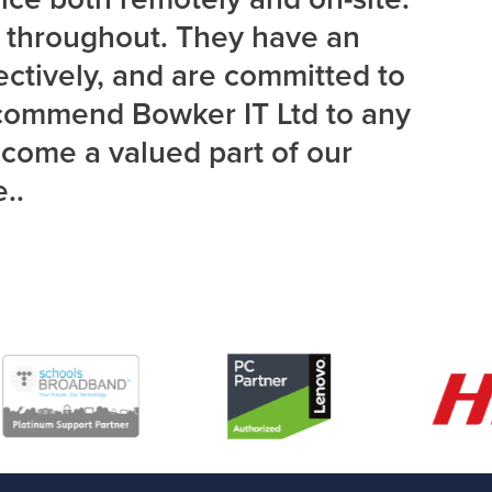
d throughout. They have an
ectively, and are committed to
recommend Bowker IT Ltd to any
ecome a valued part of our
..