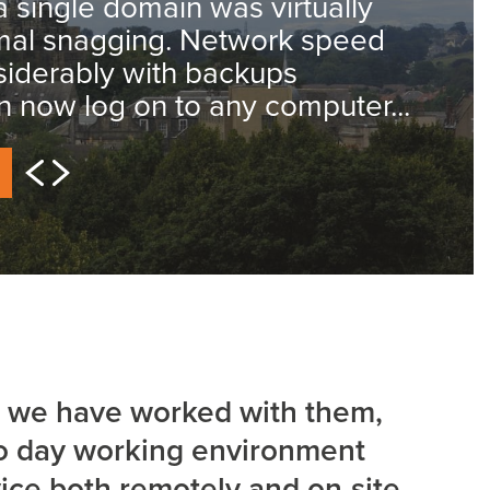
a single domain was virtually
imal snagging. Network speed
iderably with backups
an now log on to any computer...
hat we have worked with them,
to day working environment
vice both remotely and on-site.