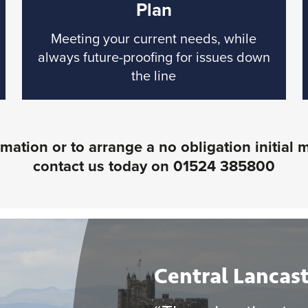
Plan
Meeting your current needs, while
always future-proofing for issues down
the line
mation or to arrange a no obligation initial 
contact us today on
01524 385800
Central Lancast