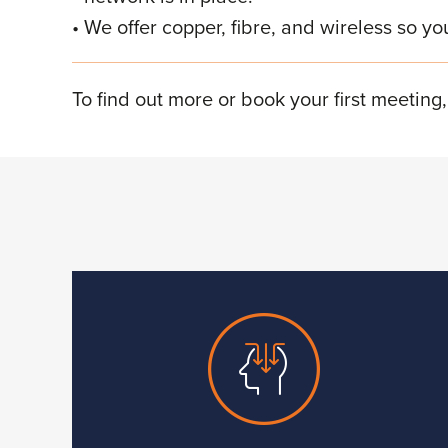
We offer copper, fibre, and wireless so yo
To find out more or book your first meeting,