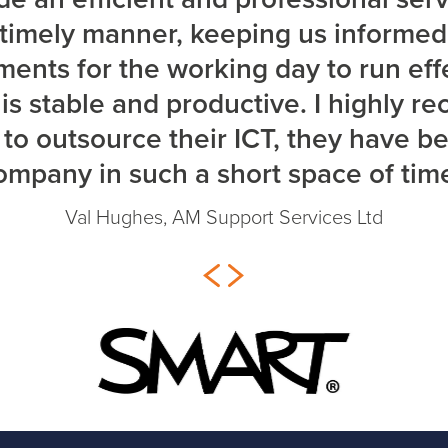
a timely manner, keeping us informe
ents for the working day to run eff
s stable and productive. I highly 
to outsource their ICT, they have b
ompany in such a short space of time
Val Hughes, AM Support Services Ltd