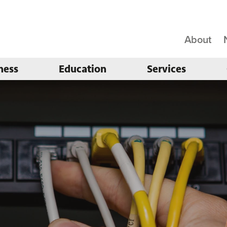
About
ness
Education
Services