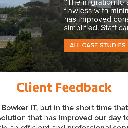
“The migration to 
flawless with min
has improved cons
simplified. Staff c
ALL CASE STUDIES
Client Feedback
o Bowker IT, but in the short time t
olution that has improved our day 
de an efficient and professional ser