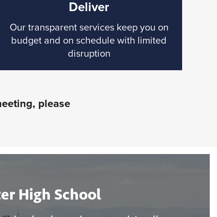
Deliver
Our transparent services keep you on
budget and on schedule with limited
disruption
meeting, please
er High School