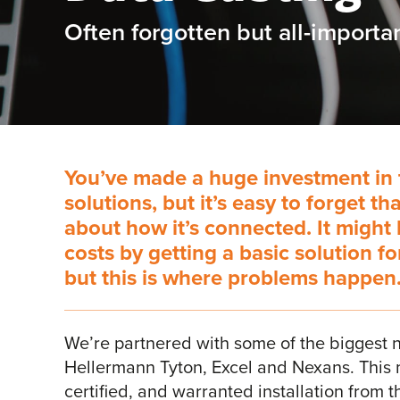
Often forgotten but all-importan
You’ve made a huge investment in 
solutions, but it’s easy to forget th
about how it’s connected. It might
costs by getting a basic solution f
but this is where problems happen
We’re partnered with some of the biggest n
Hellermann Tyton, Excel and Nexans. This 
certified, and warranted installation from