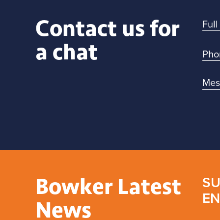
Contact us for
a chat
Bowker Latest
SU
EN
News