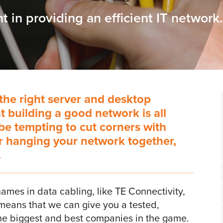
t in providing an efficient IT network.
the right server and desktop
at building a good network is all
 be tempting to cut corners with
or hanging your network together,
.
ames in data cabling, like TE Connectivity,
means that we can give you a tested,
 the biggest and best companies in the game.