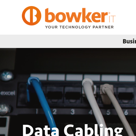
Busi
Data Cabling