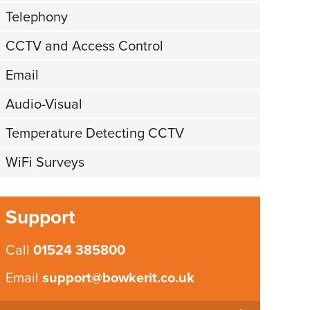
Telephony
CCTV and Access Control
Email
Audio-Visual
Temperature Detecting CCTV
WiFi Surveys
Support
Call
01524 385800
Email
support@bowkerit.co.uk