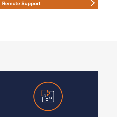
Remote Support