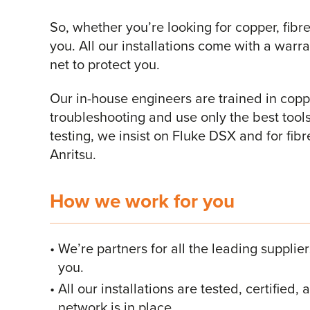
So, whether you’re looking for copper, fibre
you. All our installations come with a warr
net to protect you.
Our in-house engineers are trained in coppe
troubleshooting and use only the best tools
testing, we insist on Fluke DSX and for fib
Anritsu.
How we work for you
We’re partners for all the leading supplie
you.
All our installations are tested, certified
network is in place.