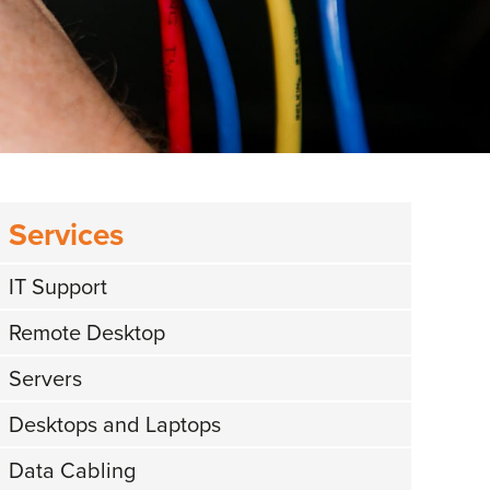
Services
IT Support
Remote Desktop
Servers
Desktops and Laptops
Data Cabling