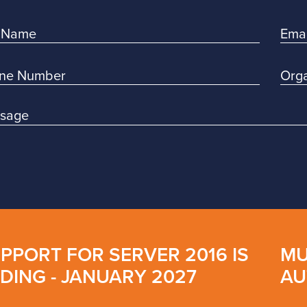
PPORT FOR SERVER 2016 IS
MU
DING - JANUARY 2027
AU