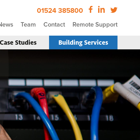
01524 385800
News
Team
Contact
Remote Support
Case Studies
Building Services