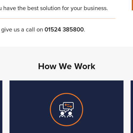
u have the best solution for your business.
 give us a call on
01524 385800
.
How We Work