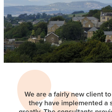
We are a fairly new client t
they have implemented a s
greatly. The consultants provi