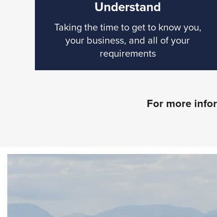
Understand
Taking the time to get to know you,
your business, and all of your
requirements
For more infor