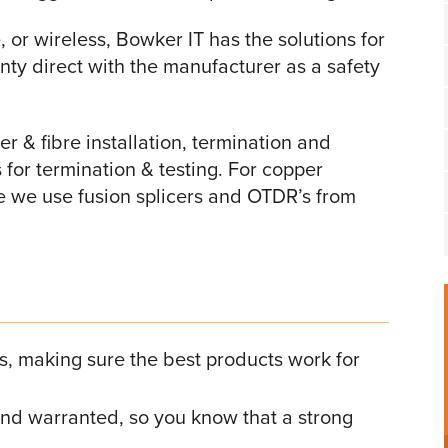
, or wireless, Bowker IT has the solutions for
anty direct with the manufacturer as a safety
r & fibre installation, termination and
 for termination & testing. For copper
re we use fusion splicers and OTDR’s from
rs, making sure the best products work for
, and warranted, so you know that a strong