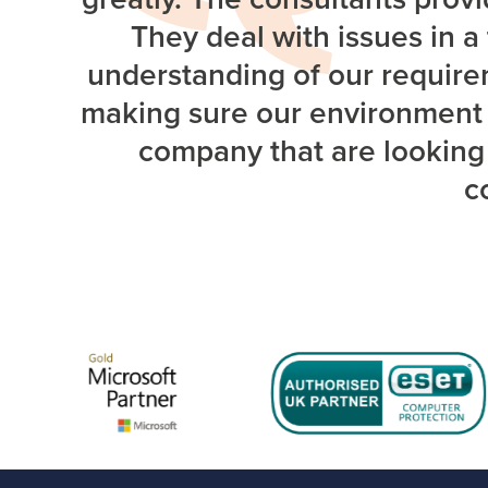
They deal with issues in 
understanding of our requirem
making sure our environment i
company that are looking 
c