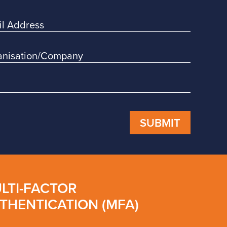
SUBMIT
LTI-FACTOR
THENTICATION (MFA)