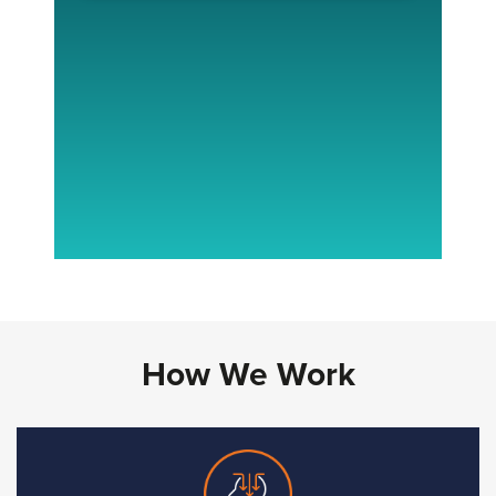
How We Work