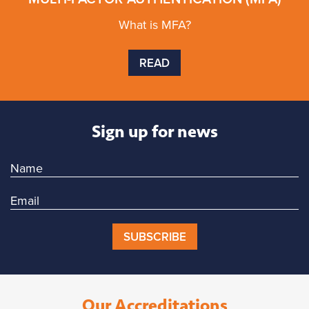
What is MFA?
READ
Sign up for news
SUBSCRIBE
Our Accreditations