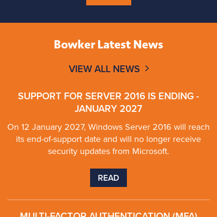
Bowker Latest News
VIEW ALL NEWS
SUPPORT FOR SERVER 2016 IS ENDING -
JANUARY 2027
On 12 January 2027, Windows Server 2016 will reach
its end-of-support date and will no longer receive
security updates from Microsoft.
READ
MULTI-FACTOR AUTHENTICATION (MFA)