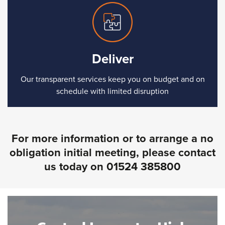
Deliver
Our transparent services keep you on budget and on
schedule with limited disruption
For more information or to arrange a no
obligation initial meeting, please contact
us today on
01524 385800