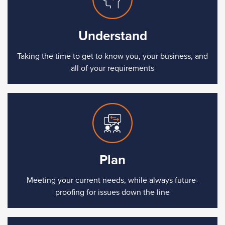
Understand
Taking the time to get to know you, your business, and
all of your requirements
Plan
Meeting your current needs, while always future-
proofing for issues down the line