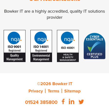
Bowker IT are a highly accredited, quality IT solutions
provider
©2026 Bowker IT
Privacy
Terms
Sitemap
01524 385800