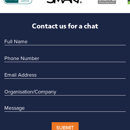
Contact us for a chat
SUBMIT