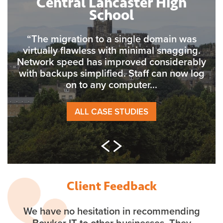
Central Lancaster High
School
“The migration to a single domain was
virtually flawless with minimal snagging.
Network speed has improved considerably
with backups simplified. Staff can now log
on to any computer...
ALL CASE STUDIES
Client Feedback
We have no hesitation in recommending
Bowker IT to other businesses. They