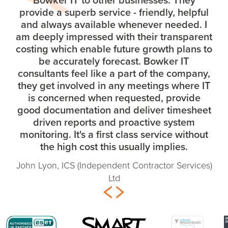
provide a superb service - friendly, helpful
and always available whenever needed. I
am deeply impressed with their transparent
costing which enable future growth plans to
be accurately forecast. Bowker IT
consultants feel like a part of the company,
they get involved in any meetings where IT
is concerned when requested, provide
good documentation and deliver timesheet
driven reports and proactive system
monitoring. It's a first class service without
the high cost this usually implies.
John Lyon, ICS (Independent Contractor Services)
Ltd