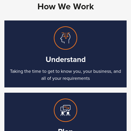
How We Work
Understand
Taking the time to get to know you, your business, and
all of your requirements