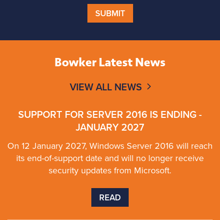
SUBMIT
Bowker Latest News
VIEW ALL NEWS
SUPPORT FOR SERVER 2016 IS ENDING -
JANUARY 2027
On 12 January 2027, Windows Server 2016 will reach
its end-of-support date and will no longer receive
security updates from Microsoft.
READ