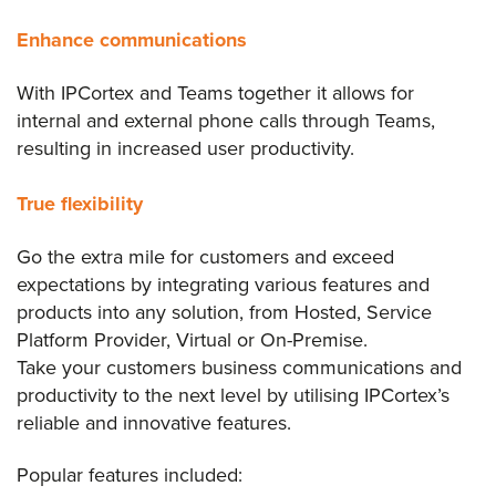
Enhance communications
With IPCortex and Teams together it allows for
internal and external phone calls through Teams,
resulting in increased user productivity.
True flexibility
Go the extra mile for customers and exceed
expectations by integrating various features and
products into any solution, from Hosted, Service
Platform Provider, Virtual or On-Premise.
Take your customers business communications and
productivity to the next level by utilising IPCortex’s
reliable and innovative features.
Popular features included: