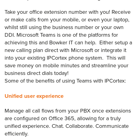
Take your office extension number with you! Receive
or make calls from your mobile, or even your laptop,
whilst still using the business number or your own
DDI. Microsoft Teams is one of the platforms for
achieving this and Bowker IT can help. Either setup a
new calling plan direct with Microsoft or integrate it
into your existing IPCortex phone system. This will
save money on mobile minutes and streamline your
business direct dials today!
Some of the benefits of using Teams with IPCortex:
Unified user experience
Manage all call flows from your PBX once extensions
are configured on Office 365, allowing for a truly
unified experience. Chat. Collaborate. Communicate
efficiently.