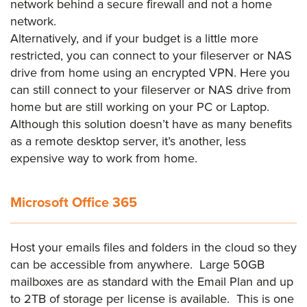
network behind a secure firewall and not a home
network.
Alternatively, and if your budget is a little more
restricted, you can connect to your fileserver or NAS
drive from home using an encrypted VPN. Here you
can still connect to your fileserver or NAS drive from
home but are still working on your PC or Laptop.
Although this solution doesn’t have as many benefits
as a remote desktop server, it’s another, less
expensive way to work from home.
Microsoft Office 365
Host your emails files and folders in the cloud so they
can be accessible from anywhere. Large 50GB
mailboxes are as standard with the Email Plan and up
to 2TB of storage per license is available. This is one