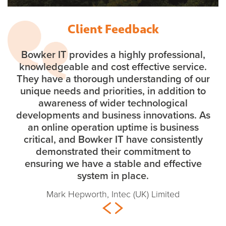
Client Feedback
Bowker IT provides a highly professional,
knowledgeable and cost effective service.
They have a thorough understanding of our
unique needs and priorities, in addition to
awareness of wider technological
developments and business innovations. As
an online operation uptime is business
critical, and Bowker IT have consistently
demonstrated their commitment to
ensuring we have a stable and effective
system in place.
Mark Hepworth, Intec (UK) Limited