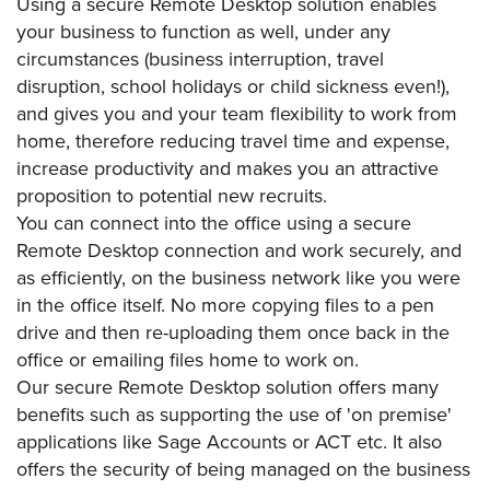
Using a secure Remote Desktop solution enables
your business to function as well, under any
circumstances (business interruption, travel
disruption, school holidays or child sickness even!),
and gives you and your team flexibility to work from
home, therefore reducing travel time and expense,
increase productivity and makes you an attractive
proposition to potential new recruits.
You can connect into the office using a secure
Remote Desktop connection and work securely, and
as efficiently, on the business network like you were
in the office itself. No more copying files to a pen
drive and then re-uploading them once back in the
office or emailing files home to work on.
Our secure Remote Desktop solution offers many
benefits such as supporting the use of 'on premise'
applications like Sage Accounts or ACT etc. It also
offers the security of being managed on the business