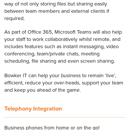
way of not only storing files but sharing easily
between team members and external clients if
required.
As part of Office 365, Microsoft Teams will also help
your staff to work collaboratively whilst remote, and
includes features such as instant messaging, video
conferencing, team/private chats, meeting
scheduling, file sharing and even screen sharing.
Bowker IT can help your business to remain ‘live’,
efficient, reduce your over-heads, support your team
and keep you ahead of the game.
Telephony Integration
Business phones from home or on the go!