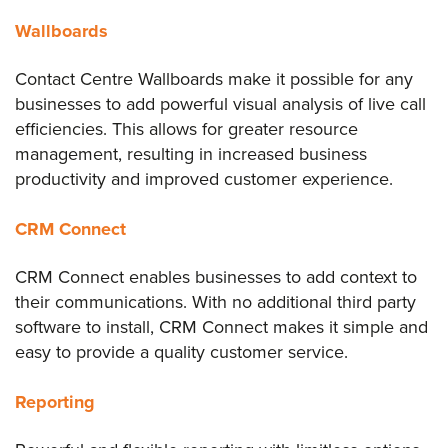
Wallboards
Contact Centre Wallboards make it possible for any
businesses to add powerful visual analysis of live call
efficiencies. This allows for greater resource
management, resulting in increased business
productivity and improved customer experience.
CRM Connect
CRM Connect enables businesses to add context to
their communications. With no additional third party
software to install, CRM Connect makes it simple and
easy to provide a quality customer service.
Reporting