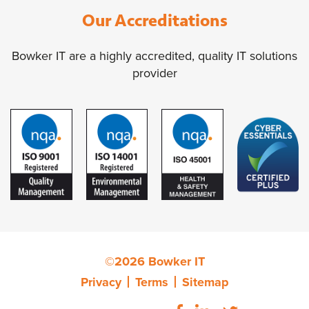
Our Accreditations
Bowker IT are a highly accredited, quality IT solutions
provider
©2026 Bowker IT
Privacy
Terms
Sitemap