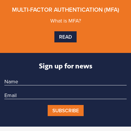
MULTI-FACTOR AUTHENTICATION (MFA)
What is MFA?
READ
Sign up for news
SUBSCRIBE