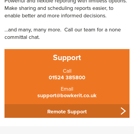
Powerful and flexible reporting with limitless options.
Make sharing and scheduling reports easier, to
enable better and more informed decisions.
…and many, many more. Call our team for a none
committal chat.
Support
Call
01524 385800
Email
support@bowkerit.co.uk
Remote Support