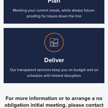
Plan
Meeting your current needs, while always future-
proofing for issues down the line
Deliver
Our transparent services keep you on budget and on
schedule with limited disruption
For more information or to arrange a no
obligation initial meeting, please contact