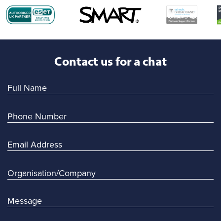
Contact us for a chat