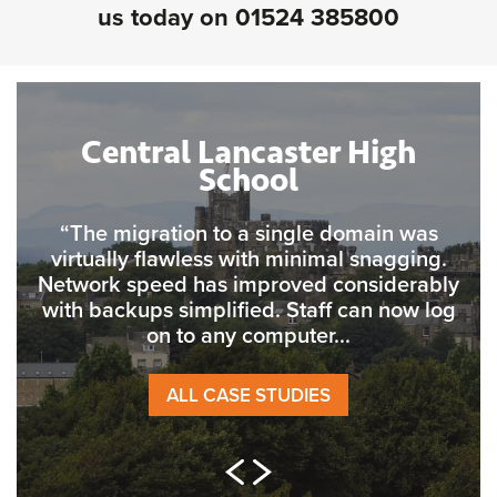
us today on
01524 385800
Central Lancaster High
School
“The migration to a single domain was
virtually flawless with minimal snagging.
Network speed has improved considerably
with backups simplified. Staff can now log
on to any computer...
ALL CASE STUDIES