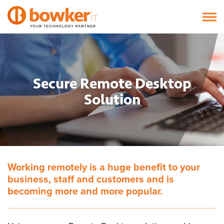
Secure Remote Desktop
Solution
Working remotely is a huge benefit to your
business, staff and customers and is
becoming more and more popular.