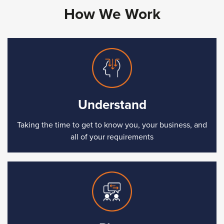
How We Work
Understand
Taking the time to get to know you, your business, and
all of your requirements