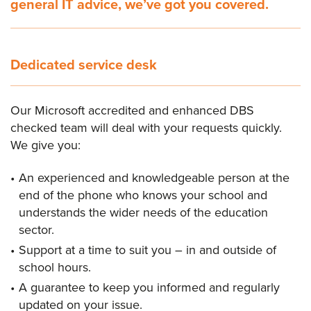
general IT advice, we’ve got you covered.
Dedicated service desk
Our Microsoft accredited and enhanced DBS
checked team will deal with your requests quickly.
We give you:
An experienced and knowledgeable person at the
end of the phone who knows your school and
understands the wider needs of the education
sector.
Support at a time to suit you – in and outside of
school hours.
A guarantee to keep you informed and regularly
updated on your issue.