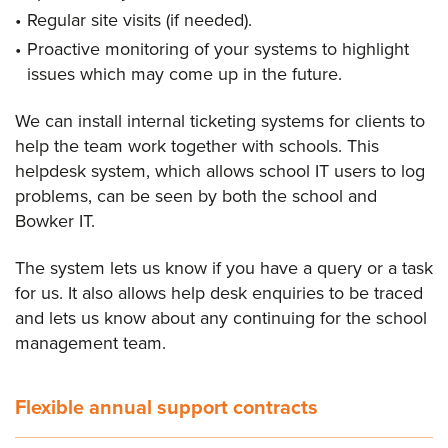
Regular site visits (if needed).
Proactive monitoring of your systems to highlight
issues which may come up in the future.
We can install internal ticketing systems for clients to
help the team work together with schools. This
helpdesk system, which allows school IT users to log
problems, can be seen by both the school and
Bowker IT.
The system lets us know if you have a query or a task
for us. It also allows help desk enquiries to be traced
and lets us know about any continuing for the school
management team.
Flexible annual support contracts