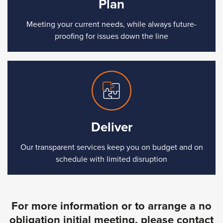
Plan
Meeting your current needs, while always future-
proofing for issues down the line
Deliver
Our transparent services keep you on budget and on
schedule with limited disruption
For more information or to arrange a no
obligation initial meeting, please contact