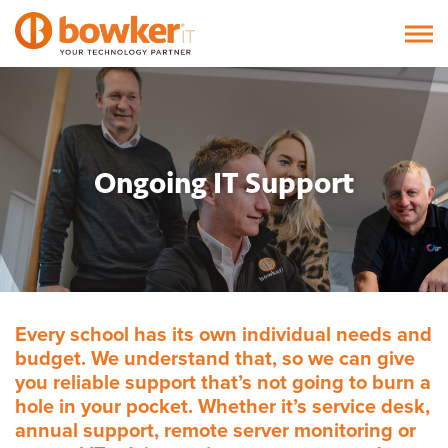
Ongoing IT Support
Every school has its own individual needs and
budget. We understand that, so we can give
you reliable support that’s not going to burn a
hole in your pocket. Whether it’s service desk,
annual support, remote server monitoring or