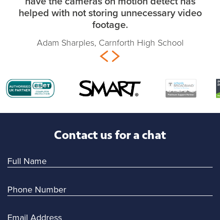
have the cameras on motion detect has
helped with not storing unnecessary video
footage.
Adam Sharples, Carnforth High School
Contact us for a chat