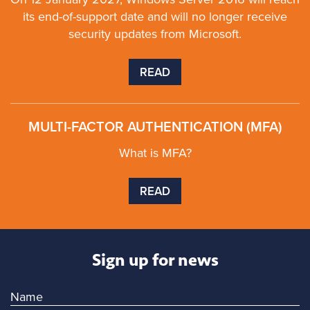
its end-of-support date and will no longer receive
security updates from Microsoft.
READ
MULTI-FACTOR AUTHENTICATION (MFA)
What is MFA?
READ
Sign up for news