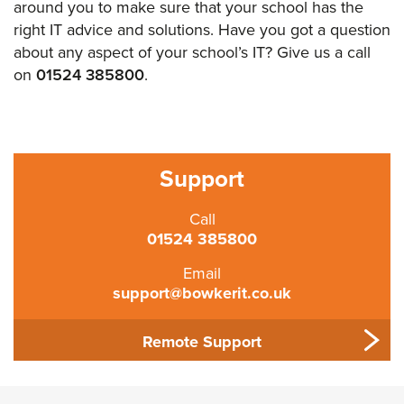
around you to make sure that your school has the
right IT advice and solutions. Have you got a question
about any aspect of your school’s IT? Give us a call
on
01524 385800
.
Support
Call
01524 385800
Email
support@bowkerit.co.uk
Remote Support