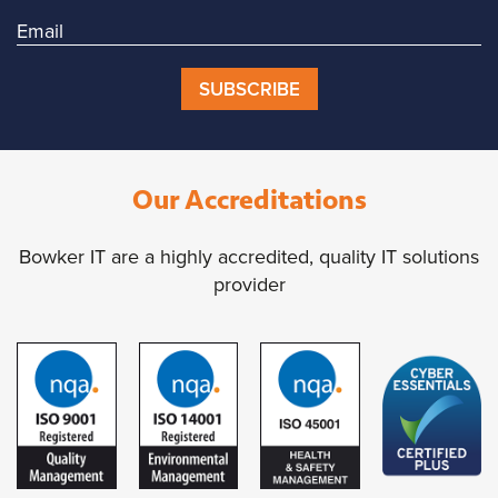
SUBSCRIBE
Our Accreditations
Bowker IT are a highly accredited, quality IT solutions
provider