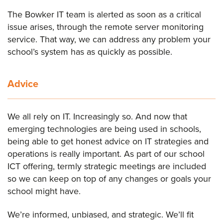
The Bowker IT team is alerted as soon as a critical
issue arises, through the remote server monitoring
service. That way, we can address any problem your
school’s system has as quickly as possible.
Advice
We all rely on IT. Increasingly so. And now that
emerging technologies are being used in schools,
being able to get honest advice on IT strategies and
operations is really important. As part of our school
ICT offering, termly strategic meetings are included
so we can keep on top of any changes or goals your
school might have.
We’re informed, unbiased, and strategic. We’ll fit