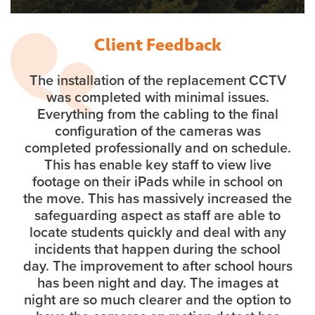
Client Feedback
The installation of the replacement CCTV
was completed with minimal issues.
Everything from the cabling to the final
configuration of the cameras was
completed professionally and on schedule.
This has enable key staff to view live
footage on their iPads while in school on
the move. This has massively increased the
safeguarding aspect as staff are able to
locate students quickly and deal with any
incidents that happen during the school
day. The improvement to after school hours
has been night and day. The images at
night are so much clearer and the option to