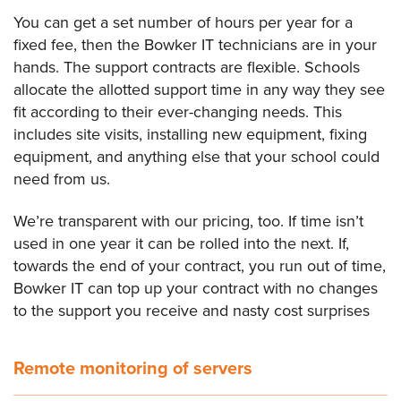
You can get a set number of hours per year for a
fixed fee, then the Bowker IT technicians are in your
hands. The support contracts are flexible. Schools
allocate the allotted support time in any way they see
fit according to their ever-changing needs. This
includes site visits, installing new equipment, fixing
equipment, and anything else that your school could
need from us.
We’re transparent with our pricing, too. If time isn’t
used in one year it can be rolled into the next. If,
towards the end of your contract, you run out of time,
Bowker IT can top up your contract with no changes
to the support you receive and nasty cost surprises
Remote monitoring of servers