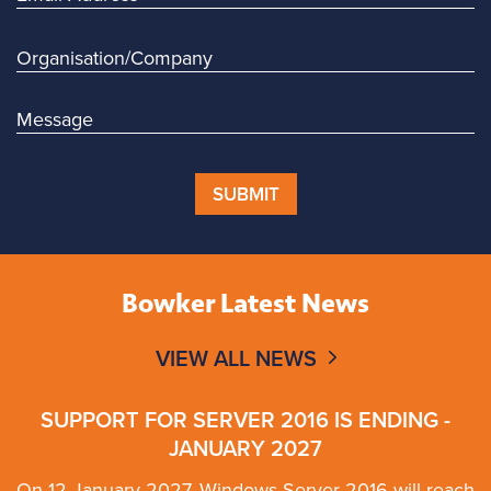
SUBMIT
Bowker Latest News
VIEW ALL NEWS
SUPPORT FOR SERVER 2016 IS ENDING -
JANUARY 2027
On 12 January 2027, Windows Server 2016 will reach