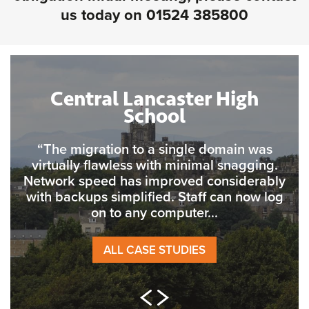
us today on
01524 385800
Central Lancaster High
School
“The migration to a single domain was
virtually flawless with minimal snagging.
Network speed has improved considerably
with backups simplified. Staff can now log
on to any computer...
ALL CASE STUDIES