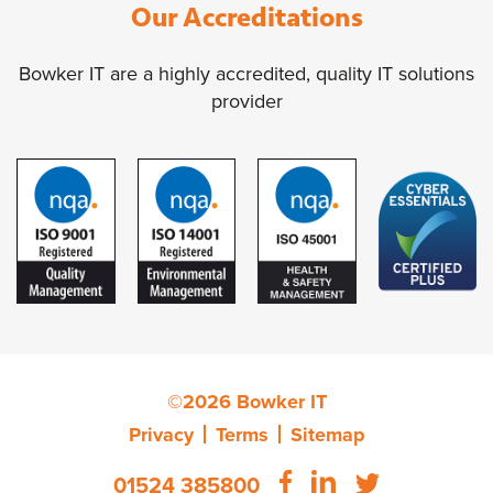
Our Accreditations
Bowker IT are a highly accredited, quality IT solutions
provider
©2026 Bowker IT
Privacy
Terms
Sitemap
01524 385800