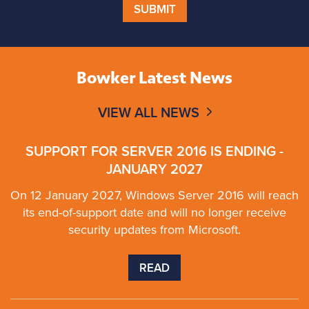
SUBMIT
Bowker Latest News
VIEW ALL NEWS
SUPPORT FOR SERVER 2016 IS ENDING -
JANUARY 2027
On 12 January 2027, Windows Server 2016 will reach
its end-of-support date and will no longer receive
security updates from Microsoft.
READ