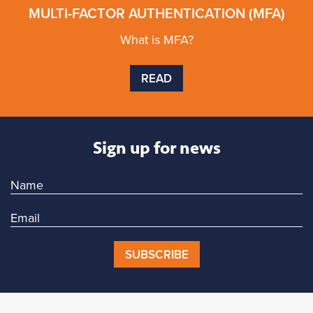
MULTI-FACTOR AUTHENTICATION (MFA)
What is MFA?
READ
Sign up for news
SUBSCRIBE