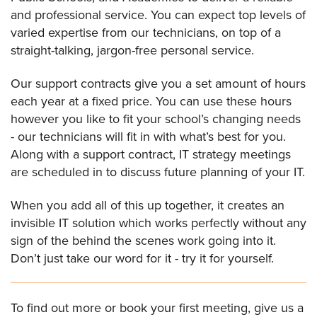
and professional service. You can expect top levels of
varied expertise from our technicians, on top of a
straight-talking, jargon-free personal service.
Our support contracts give you a set amount of hours
each year at a fixed price. You can use these hours
however you like to fit your school’s changing needs
- our technicians will fit in with what’s best for you.
Along with a support contract, IT strategy meetings
are scheduled in to discuss future planning of your IT.
When you add all of this up together, it creates an
invisible IT solution which works perfectly without any
sign of the behind the scenes work going into it.
Don’t just take our word for it - try it for yourself.
To find out more or book your first meeting, give us a