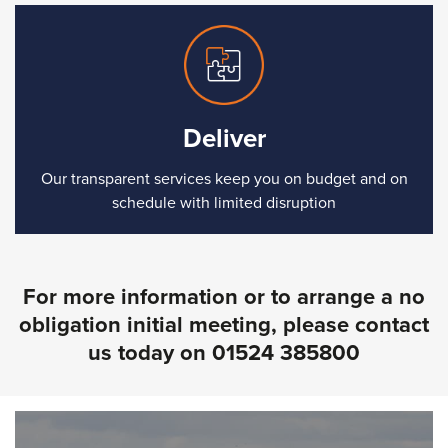
Deliver
Our transparent services keep you on budget and on
schedule with limited disruption
For more information or to arrange a no
obligation initial meeting, please contact
us today on
01524 385800