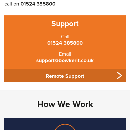
call on
01524 385800
.
Support
Call
01524 385800
Email
support@bowkerit.co.uk
Remote Support
How We Work