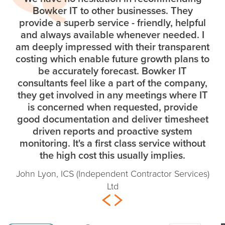
Bowker IT to other businesses. They
provide a superb service - friendly, helpful
and always available whenever needed. I
am deeply impressed with their transparent
costing which enable future growth plans to
be accurately forecast. Bowker IT
consultants feel like a part of the company,
they get involved in any meetings where IT
is concerned when requested, provide
good documentation and deliver timesheet
driven reports and proactive system
monitoring. It's a first class service without
the high cost this usually implies.
John Lyon, ICS (Independent Contractor Services)
Ltd