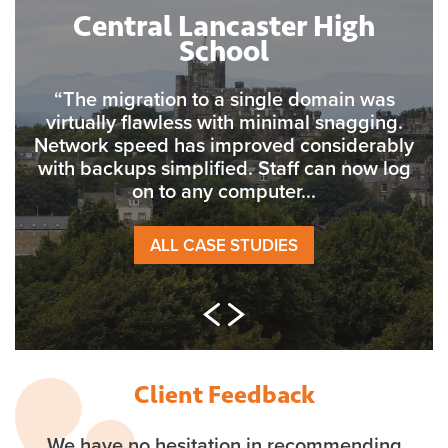
Central Lancaster High
School
“The migration to a single domain was
virtually flawless with minimal snagging.
Network speed has improved considerably
with backups simplified. Staff can now log
on to any computer...
ALL CASE STUDIES
Client Feedback
We have no hesitation in recommending