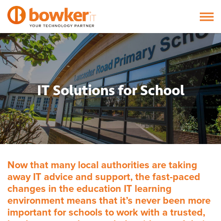
IT Solutions for School
Now that many local authorities are taking
away IT advice and support, the fast-paced
changes in the education IT learning
environment means that it’s never been more
important for schools to work with a trusted,