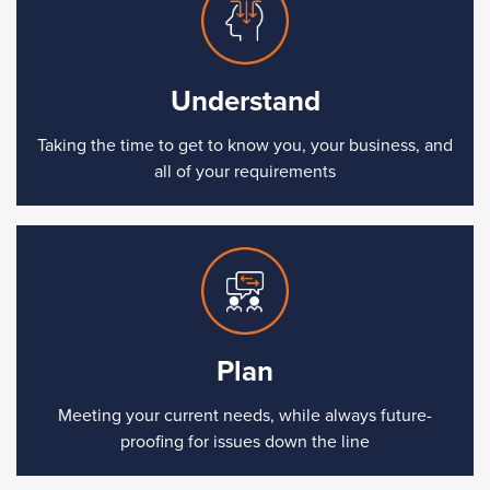
Understand
Taking the time to get to know you, your business, and
all of your requirements
Plan
Meeting your current needs, while always future-
proofing for issues down the line