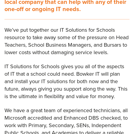
local company that can help with any of their
one-off or ongoing IT needs.
We’ve put together our IT Solutions for Schools
resource to take away some of the pressure on Head
Teachers, School Business Managers, and Bursars to
lower costs without damaging service levels.
IT Solutions for Schools gives you all of the aspects
of IT that a school could need. Bowker IT will plan
and install your IT solutions for both now and the
future, always giving you support along the way. This
is the ultimate in flexibility and value for money.
We have a great team of experienced technicians, all
Microsoft accredited and Enhanced DBS checked, to
work with Primary, Secondary, SENs, Independent
Public Schools, and Academies to deliver a reliable