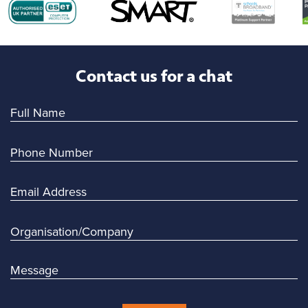
Contact us for a chat