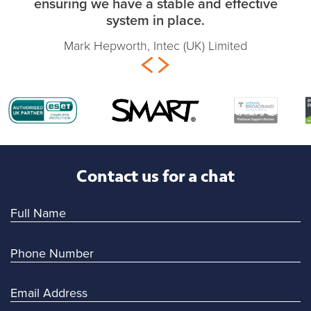
ensuring we have a stable and effective
system in place.
Mark Hepworth, Intec (UK) Limited
Contact us for a chat