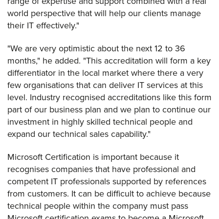
range of expertise and support combined with a real
world perspective that will help our clients manage
their IT effectively."
"We are very optimistic about the next 12 to 36
months," he added. "This accreditation will form a key
differentiator in the local market where there a very
few organisations that can deliver IT services at this
level. Industry recognised accreditations like this form
part of our business plan and we plan to continue our
investment in highly skilled technical people and
expand our technical sales capability."
Microsoft Certification is important because it
recognises companies that have professional and
competent IT professionals supported by references
from customers. It can be difficult to achieve because
technical people within the company must pass
Microsoft certification exams to become a Microsoft