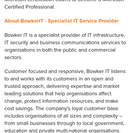
Certified Professional.
About BowkerIT - Specialist IT Service Provider
Bowker IT is a specialist provider of IT infrastructure,
IT security and business communications services to
organisations in both the public and commercial
sectors.
Customer focused and responsive, Bowker IT listens
to and works with its customers in an open and
trusted approach, delivering expertise and market
leading solutions that help organisations affect
change, protect information resources, and make
cost savings. The company's loyal customer base
includes organisations of all sizes and complexity –
from small businesses through to local government,
education and private multi-national organisations.