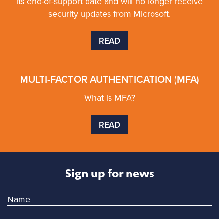
its end-of-support date and will no longer receive
security updates from Microsoft.
READ
MULTI-FACTOR AUTHENTICATION (MFA)
What is MFA?
READ
Sign up for news