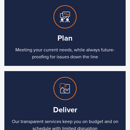
Plan
Meeting your current needs, while always future-
proofing for issues down the line
Deliver
Our transparent services keep you on budget and on
schedule with limited disruption