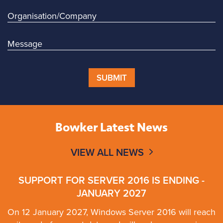
SUBMIT
Bowker Latest News
VIEW ALL NEWS
SUPPORT FOR SERVER 2016 IS ENDING -
JANUARY 2027
On 12 January 2027, Windows Server 2016 will reach