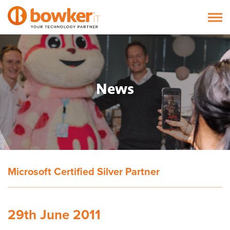
News
Microsoft Certified Silver Partner
29th June 2011