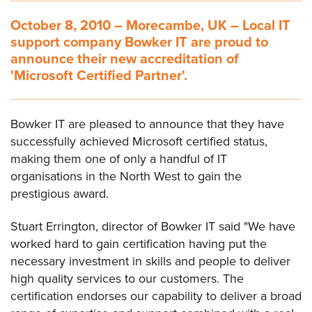
October 8, 2010 – Morecambe, UK – Local IT
support company Bowker IT are proud to
announce their new accreditation of
'Microsoft Certified Partner'.
Bowker IT are pleased to announce that they have
successfully achieved Microsoft certified status,
making them one of only a handful of IT
organisations in the North West to gain the
prestigious award.
Stuart Errington, director of Bowker IT said "We have
worked hard to gain certification having put the
necessary investment in skills and people to deliver
high quality services to our customers. The
certification endorses our capability to deliver a broad