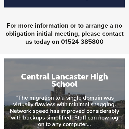
For more information or to arrange a no
obligation initial meeting, please contact
us today on
01524 385800
Central Lancaster High
School
“The migration to a single domain was
virtually flawless with minimal snagging.
Network speed has improved considerably
with backups simplified. Staff can now log
on to any computer...