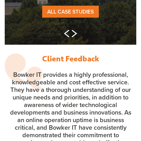
ALL CASE STUDIES
Client Feedback
Bowker IT provides a highly professional,
knowledgeable and cost effective service.
They have a thorough understanding of our
unique needs and priorities, in addition to
awareness of wider technological
developments and business innovations. As
an online operation uptime is business
critical, and Bowker IT have consistently
demonstrated their commitment to