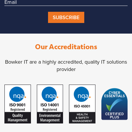
SUBSCRIBE
Our Accreditations
Bowker IT are a highly accredited, quality IT solutions
provider