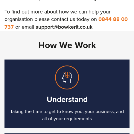
To find out more about how we can help your
organisation please contact us today on
0844 88 00
737
or email
support@bowkerit.co.uk
.
How We Work
Understand
Taking the time to get to know you, your business, and
all of your requirements