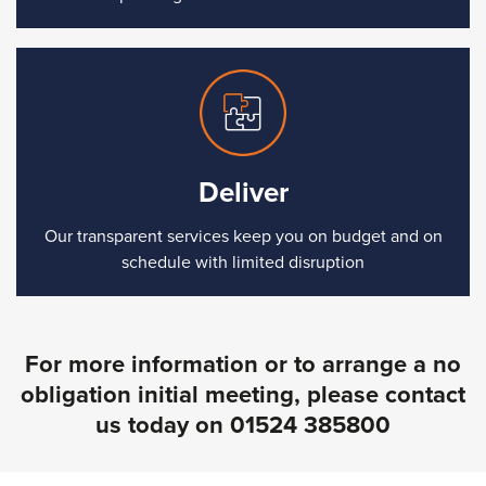
Deliver
Our transparent services keep you on budget and on
schedule with limited disruption
For more information or to arrange a no
obligation initial meeting, please contact
us today on
01524 385800