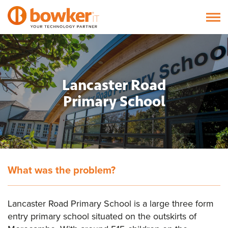
Lancaster Road
Primary School
What was the problem?
Lancaster Road Primary School is a large three form
entry primary school situated on the outskirts of