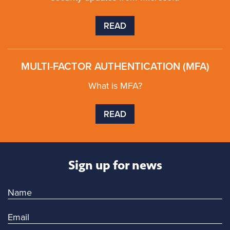
READ
MULTI-FACTOR AUTHENTICATION (MFA)
What is MFA?
READ
Sign up for news