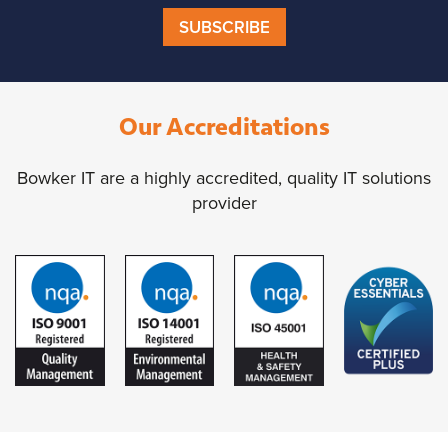
SUBSCRIBE
Our Accreditations
Bowker IT are a highly accredited, quality IT solutions
provider