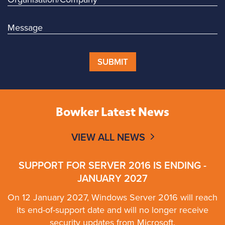
SUBMIT
Bowker Latest News
VIEW ALL NEWS
SUPPORT FOR SERVER 2016 IS ENDING -
JANUARY 2027
On 12 January 2027, Windows Server 2016 will reach
its end-of-support date and will no longer receive
security updates from Microsoft.