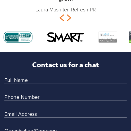
Laura Mashiter, Refresh PR
Contact us for a chat