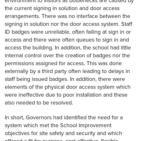
environment to visitors as bottlenecks are caused by
the current signing in solution and door access
arrangements. There was no interface between the
signing in solution nor the door access system. Staff
ID badges were unreliable, often failing at sign in or
access and there were often queues to sign in and
access the building. In addition, the school had little
internal control over the creation of badges nor the
permissions assigned for access. This was done
externally by a third party often leading to delays in
staff being issued badges. In addition, there were
elements of the physical door access system which
were ineffective due to poor installation and these
also needed to be resolved.
In short, Governors had identified the need for a
system which met the School Improvement
objectives for site safety and security and which
offered a fit for purpose, cost effective, flexible