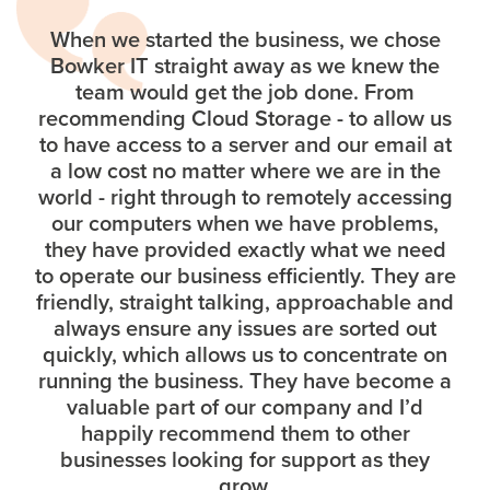
When we started the business, we chose
Bowker IT straight away as we knew the
team would get the job done. From
recommending Cloud Storage - to allow us
to have access to a server and our email at
a low cost no matter where we are in the
world - right through to remotely accessing
our computers when we have problems,
they have provided exactly what we need
to operate our business efficiently. They are
friendly, straight talking, approachable and
always ensure any issues are sorted out
quickly, which allows us to concentrate on
running the business. They have become a
valuable part of our company and I’d
happily recommend them to other
businesses looking for support as they
grow.