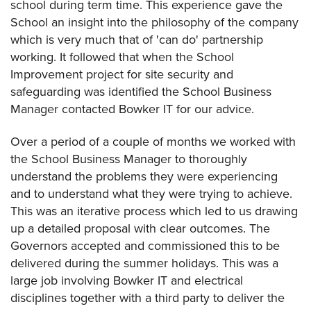
school during term time. This experience gave the
School an insight into the philosophy of the company
which is very much that of 'can do' partnership
working. It followed that when the School
Improvement project for site security and
safeguarding was identified the School Business
Manager contacted Bowker IT for our advice.
Over a period of a couple of months we worked with
the School Business Manager to thoroughly
understand the problems they were experiencing
and to understand what they were trying to achieve.
This was an iterative process which led to us drawing
up a detailed proposal with clear outcomes. The
Governors accepted and commissioned this to be
delivered during the summer holidays. This was a
large job involving Bowker IT and electrical
disciplines together with a third party to deliver the