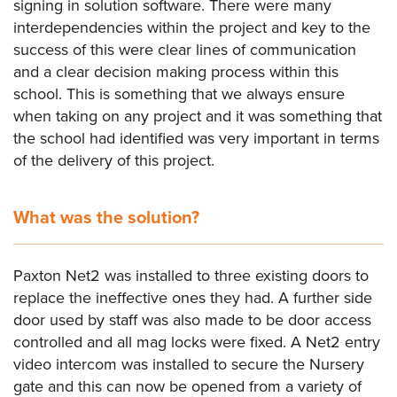
signing in solution software. There were many
interdependencies within the project and key to the
success of this were clear lines of communication
and a clear decision making process within this
school. This is something that we always ensure
when taking on any project and it was something that
the school had identified was very important in terms
of the delivery of this project.
What was the solution?
Paxton Net2 was installed to three existing doors to
replace the ineffective ones they had. A further side
door used by staff was also made to be door access
controlled and all mag locks were fixed. A Net2 entry
video intercom was installed to secure the Nursery
gate and this can now be opened from a variety of