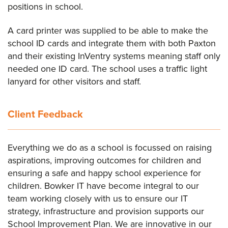
positions in school.
A card printer was supplied to be able to make the
school ID cards and integrate them with both Paxton
and their existing InVentry systems meaning staff only
needed one ID card. The school uses a traffic light
lanyard for other visitors and staff.
Client Feedback
Everything we do as a school is focussed on raising
aspirations, improving outcomes for children and
ensuring a safe and happy school experience for
children. Bowker IT have become integral to our
team working closely with us to ensure our IT
strategy, infrastructure and provision supports our
School Improvement Plan. We are innovative in our