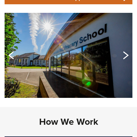
How We Work