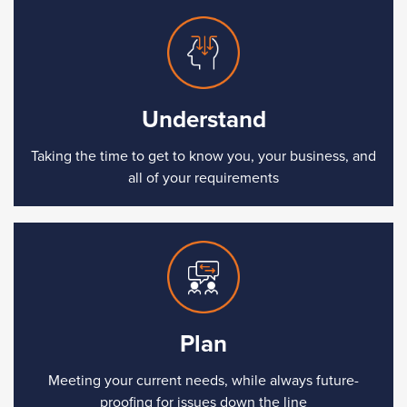
Understand
Taking the time to get to know you, your business, and
all of your requirements
Plan
Meeting your current needs, while always future-
proofing for issues down the line