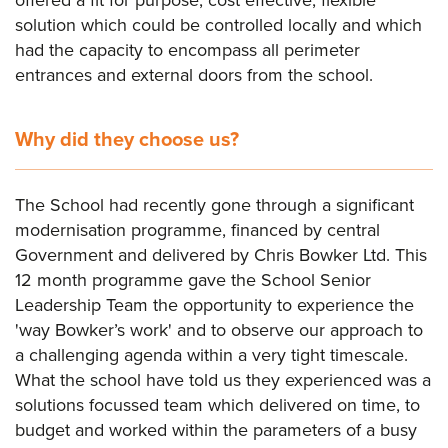
solution which could be controlled locally and which
had the capacity to encompass all perimeter
entrances and external doors from the school.
Why did they choose us?
The School had recently gone through a significant
modernisation programme, financed by central
Government and delivered by Chris Bowker Ltd. This
12 month programme gave the School Senior
Leadership Team the opportunity to experience the
'way Bowker’s work' and to observe our approach to
a challenging agenda within a very tight timescale.
What the school have told us they experienced was a
solutions focussed team which delivered on time, to
budget and worked within the parameters of a busy