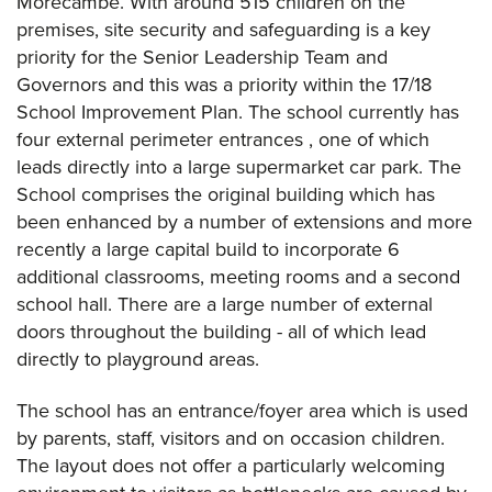
Morecambe. With around 515 children on the
premises, site security and safeguarding is a key
priority for the Senior Leadership Team and
Governors and this was a priority within the 17/18
School Improvement Plan. The school currently has
four external perimeter entrances , one of which
leads directly into a large supermarket car park. The
School comprises the original building which has
been enhanced by a number of extensions and more
recently a large capital build to incorporate 6
additional classrooms, meeting rooms and a second
school hall. There are a large number of external
doors throughout the building - all of which lead
directly to playground areas.
The school has an entrance/foyer area which is used
by parents, staff, visitors and on occasion children.
The layout does not offer a particularly welcoming