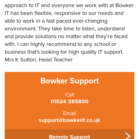
approach to IT and everyone we work with at Bowker
IT has been flexible, responsive to our needs and
able to work in a fast paced ever-changing
environment. They take time to listen, understand
and provide solutions no matter what they’re faced
with. I can highly recommend to any school or
business that’s looking for high quality IT support.
Mrs K Sutton, Head Teacher
Bowker Support
Call
01524 385800
Email
support@bowkerit.co.uk
Remote Support