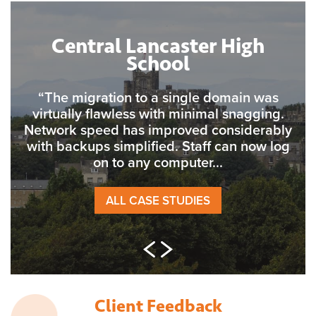
Central Lancaster High
School
“The migration to a single domain was
virtually flawless with minimal snagging.
Network speed has improved considerably
with backups simplified. Staff can now log
on to any computer...
ALL CASE STUDIES
Client Feedback