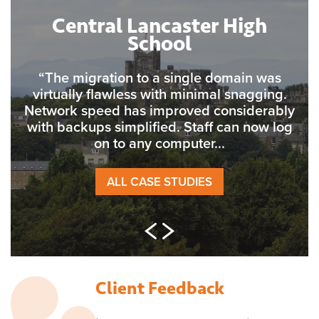
Central Lancaster High
School
“The migration to a single domain was
virtually flawless with minimal snagging.
Network speed has improved considerably
with backups simplified. Staff can now log
on to any computer...
ALL CASE STUDIES
Client Feedback