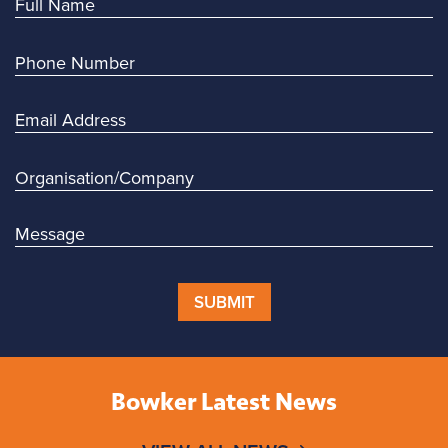
SUBMIT
Bowker Latest News