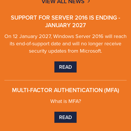
VIEW ALL NEWS
SUPPORT FOR SERVER 2016 IS ENDING -
JANUARY 2027
On 12 January 2027, Windows Server 2016 will reach
its end-of-support date and will no longer receive
security updates from Microsoft.
READ
MULTI-FACTOR AUTHENTICATION (MFA)
What is MFA?
READ