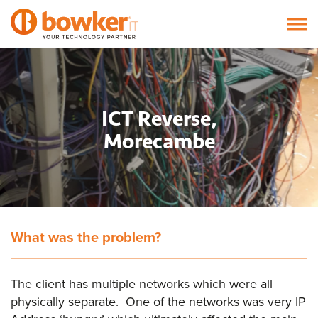
ICT Reverse,
Morecambe
What was the problem?
The client has multiple networks which were all
physically separate. One of the networks was very IP