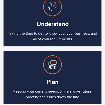
Understand
Taking the time to get to know you, your business, and
all of your requirements
Plan
Meeting your current needs, while always future-
proofing for issues down the line