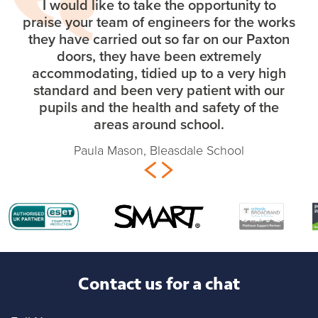
I would like to take the opportunity to
praise your team of engineers for the works
they have carried out so far on our Paxton
doors, they have been extremely
accommodating, tidied up to a very high
standard and been very patient with our
pupils and the health and safety of the
areas around school.
Paula Mason, Bleasdale School
Contact us for a chat