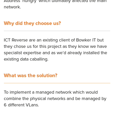
Address ‘hungry’ which ultimately affected the main
network.
Why did they choose us?
ICT Reverse are an existing client of Bowker IT but
they chose us for this project as they know we have
specialist expertise and as we’d already installed the
existing data caballing.
What was the solution?
To implement a managed network which would
combine the physical networks and be managed by
6 different VLans.