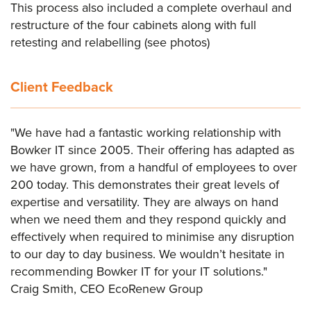
This process also included a complete overhaul and
restructure of the four cabinets along with full
retesting and relabelling (see photos)
Client Feedback
"We have had a fantastic working relationship with
Bowker IT since 2005. Their offering has adapted as
we have grown, from a handful of employees to over
200 today. This demonstrates their great levels of
expertise and versatility. They are always on hand
when we need them and they respond quickly and
effectively when required to minimise any disruption
to our day to day business. We wouldn’t hesitate in
recommending Bowker IT for your IT solutions."
Craig Smith, CEO EcoRenew Group