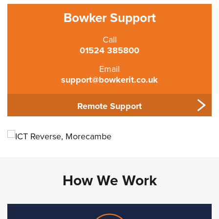
Bowker Support
Call
01524 385800
Email
support@bowkerit.co.uk
Remote Support
How We Work