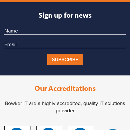
Sign up for news
SUBSCRIBE
Our Accreditations
Bowker IT are a highly accredited, quality IT solutions
provider