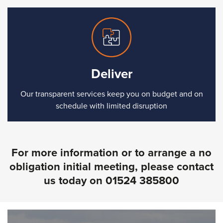
Deliver
Our transparent services keep you on budget and on
schedule with limited disruption
For more information or to arrange a no
obligation initial meeting, please contact
us today on
01524 385800