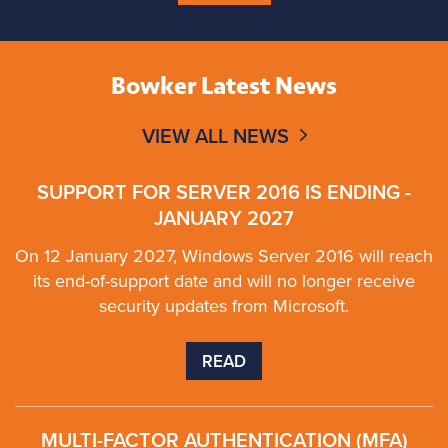
Bowker Latest News
VIEW ALL NEWS
SUPPORT FOR SERVER 2016 IS ENDING -
JANUARY 2027
On 12 January 2027, Windows Server 2016 will reach
its end-of-support date and will no longer receive
security updates from Microsoft.
READ
MULTI-FACTOR AUTHENTICATION (MFA)