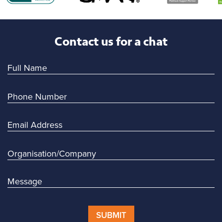
Contact us for a chat
SUBMIT