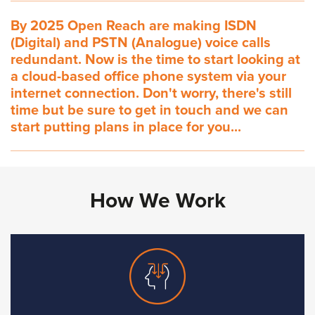
By 2025 Open Reach are making ISDN
(Digital) and PSTN (Analogue) voice calls
redundant. Now is the time to start looking at
a cloud-based office phone system via your
internet connection. Don't worry, there's still
time but be sure to get in touch and we can
start putting plans in place for you...
How We Work