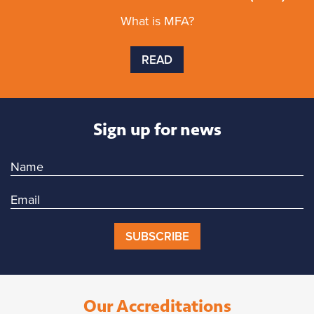
What is MFA?
READ
Sign up for news
SUBSCRIBE
Our Accreditations