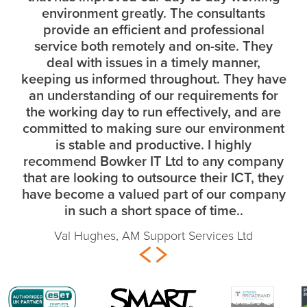
environment greatly. The consultants
provide an efficient and professional
service both remotely and on-site. They
deal with issues in a timely manner,
keeping us informed throughout. They have
an understanding of our requirements for
the working day to run effectively, and are
committed to making sure our environment
is stable and productive. I highly
recommend Bowker IT Ltd to any company
that are looking to outsource their ICT, they
have become a valued part of our company
in such a short space of time..
Val Hughes, AM Support Services Ltd