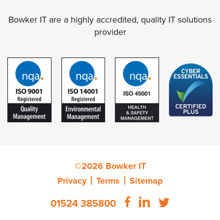
Bowker IT are a highly accredited, quality IT solutions
provider
©2026 Bowker IT
Privacy
Terms
Sitemap
01524 385800