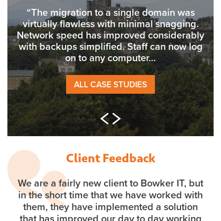
“The migration to a single domain was
virtually flawless with minimal snagging.
Network speed has improved considerably
with backups simplified. Staff can now log
on to any computer...
ALL CASE STUDIES
Client Feedback
We are a fairly new client to Bowker IT, but
in the short time that we have worked with
them, they have implemented a solution
that has improved our day to day working