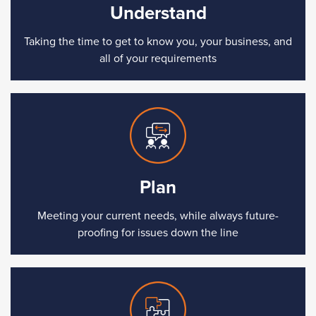
Understand
Taking the time to get to know you, your business, and
all of your requirements
Plan
Meeting your current needs, while always future-
proofing for issues down the line