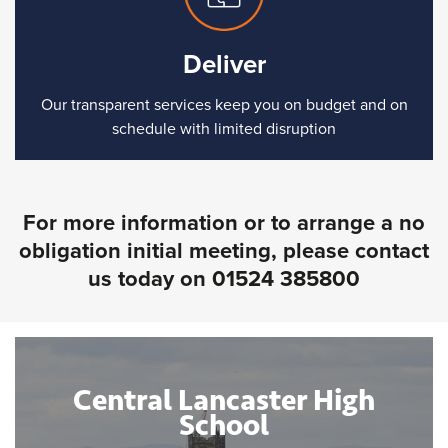
Deliver
Our transparent services keep you on budget and on
schedule with limited disruption
For more information or to arrange a no
obligation initial meeting, please contact
us today on
01524 385800
Central Lancaster High
School