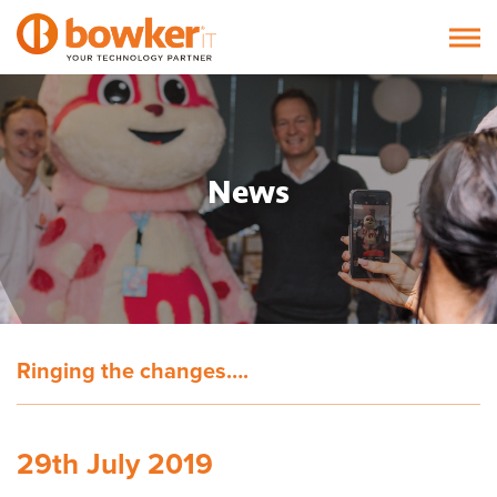
News
Ringing the changes….
29th July 2019